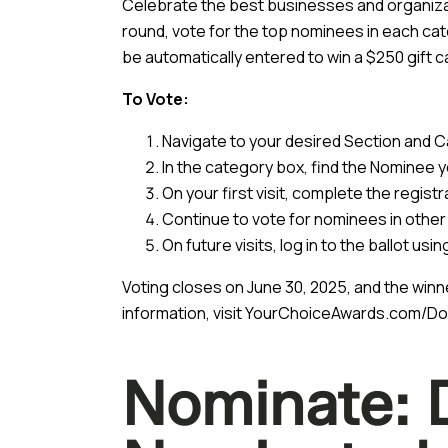
Celebrate the best businesses and organizati
round, vote for the top nominees in each cat
be automatically entered to win a $250 gift c
To Vote:
Navigate to your desired Section and Ca
In the category box, find the Nominee yo
On your first visit, complete the registr
Continue to vote for nominees in other
On future visits, log in to the ballot us
Voting closes on June 30, 2025, and the winn
information, visit
YourChoiceAwards.com/Do
Nominate: 