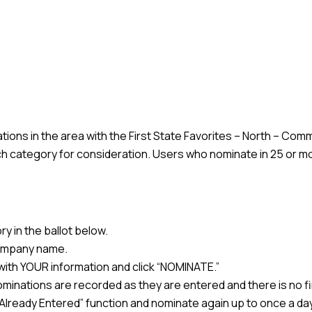
ons in the area with the First State Favorites – North – Comm
h category for consideration. Users who nominate in 25 or mo
y in the ballot below.
 company name.
n with YOUR information and click “NOMINATE.”
minations are recorded as they are entered and there is no f
he “Already Entered” function and nominate again up to once a da