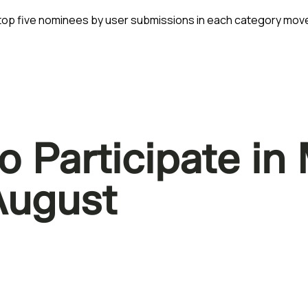
e top five nominees by user submissions in each category move
o Participate i
 August