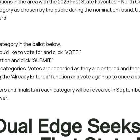
ons in the area with the 2025 First State Favorites – North C
egory as chosen by the public during the nomination round. Us
ard!
tegory in the ballot below.
u’d like to vote for and click “VOTE.”
ation and click “SUBMIT.”
 categories. Votes are recorded as they are entered and there
ing the “Already Entered” function and vote again up to once a da
ers and finalists in each category will be revealed in Septem
ver.
Dual Edge Seeks