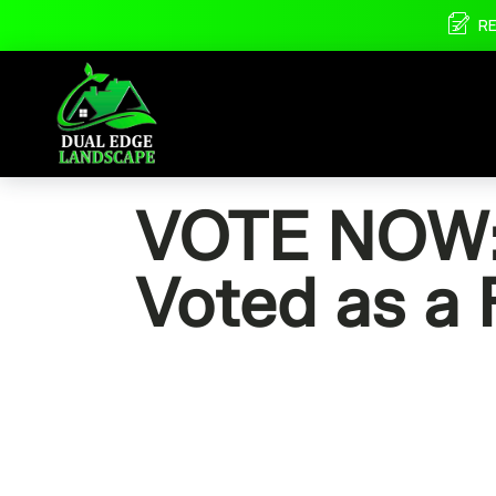
R
VOTE NOW: 
Voted as a 