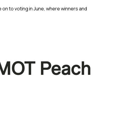
 on to voting in June, where winners and
n MOT Peach