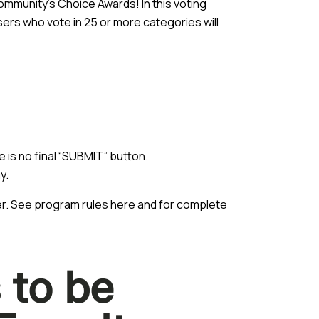
ommunity’s Choice Awards! In this voting
ers who vote in 25 or more categories will
 is no final “SUBMIT” button.
y.
ber. See program rules
here
and for complete
 to be