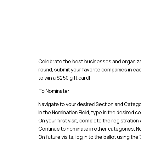
Celebrate the best businesses and organizati
round, submit your favorite companies in eac
to win a $250 gift card!
To Nominate:
Navigate to your desired Section and Categor
In the Nomination Field, type in the desired
On your first visit, complete the registratio
Continue to nominate in other categories. No
On future visits, log in to the ballot using t