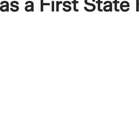
s a First State 