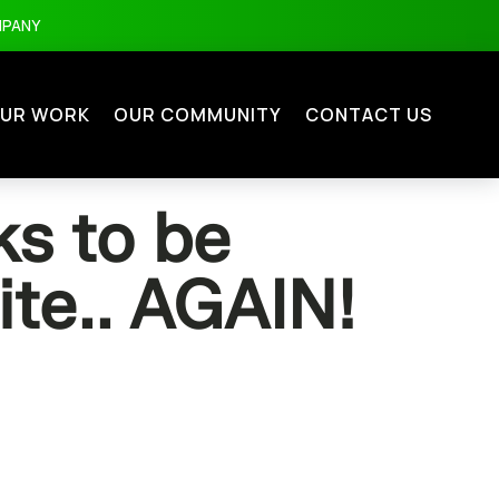
MPANY
UR WORK
OUR COMMUNITY
CONTACT US
s to be
ite.. AGAIN!