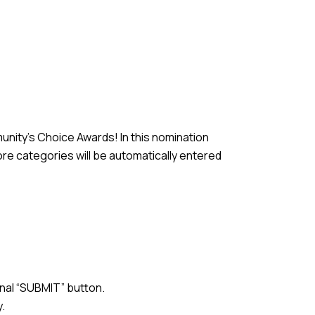
unity’s Choice Awards! In this nomination
re categories will be automatically entered
inal “SUBMIT” button.
y.