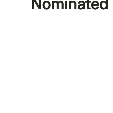
Nominated a