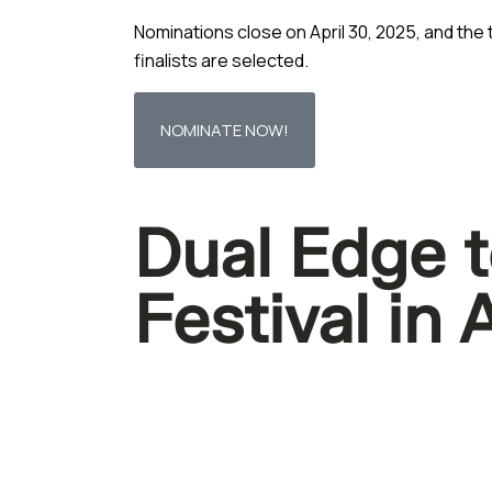
Nominations close on April 30, 2025, and th
finalists are selected.
NOMINATE NOW!
Dual Edge t
Festival in