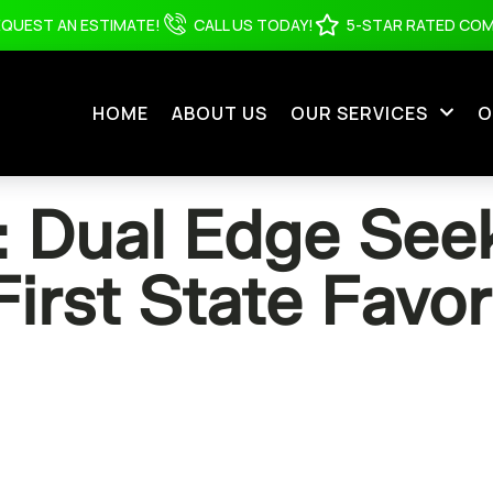
EQUEST AN ESTIMATE!
CALL US TODAY!
5-STAR RATED CO
HOME
ABOUT US
OUR SERVICES
O
Dual Edge Seek
First State Favor