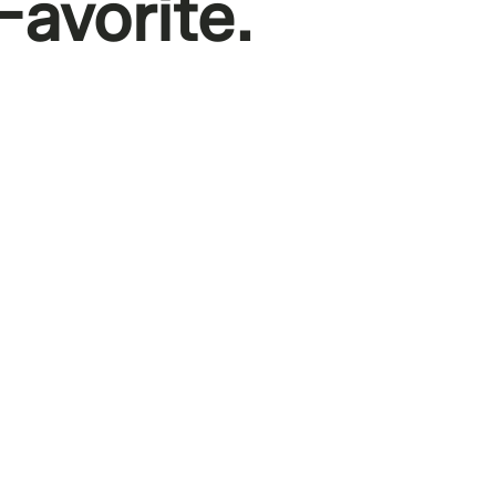
Favorite.